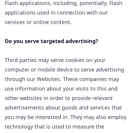
Flash applications, including, potentially, Flash
applications used in connection with our
services or online content.
Do you serve targeted advertising?
Third parties may serve cookies on your
computer or mobile device to serve advertising
through our Websites. These companies may
use information about your visits to this and
other websites in order to provide relevant
advertisements about goods and services that
you may be interested in. They may also employ
technology that is used to measure the