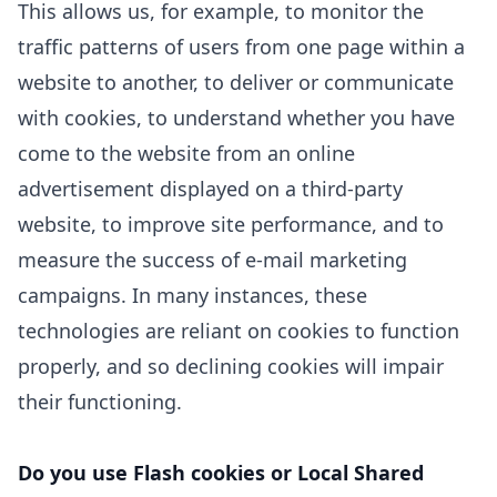
This allows us, for example, to monitor
the
traffic patterns of users from one page within a
website to another, to deliver or communicate
with cookies, to understand whether you have
come to the website from an online
advertisement displayed on a third-party
website, to improve site performance, and to
measure the success of e-mail marketing
campaigns. In many instances, these
technologies are reliant on cookies to function
properly, and so declining cookies will impair
their functioning.
Do you use Flash cookies or Local Shared