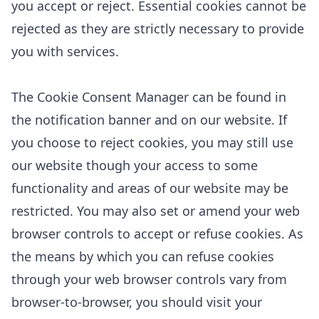
you accept or reject. Essential cookies cannot be
rejected as they are strictly necessary to provide
you with services.
The Cookie Consent Manager can be found in
the notification banner and on our website. If
you choose to reject cookies, you may still use
our website though your access to some
functionality and areas of our website may be
restricted. You may also set or amend your web
browser controls to accept or refuse cookies. As
the means by which you can refuse cookies
through your web browser controls vary from
browser-to-browser, you should visit your