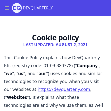
DEVQUARTERLY
Open main menu
DQ Insight
Cookie policy
LAST UPDATED: AUGUST 2, 2021
This Cookie Policy explains how
DevQuarterly
Kft. (registry code: 01-09-380378)
("
Company
",
"
we
", "
us
", and "
our
") uses cookies and similar
technologies to recognize you when you visit
our websites at
https://devquarterly.com
,
("
Websites
"). It explains what these
technologies are and why we use them, as well