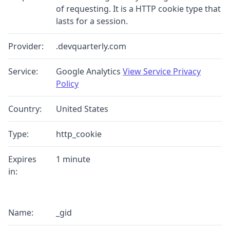
of requesting. It is a HTTP cookie type that
lasts for a session.
Provider:
.devquarterly.com
Service:
Google Analytics
View Service Privacy
Policy
Country:
United States
Type:
http_cookie
Expires
1 minute
in:
Name:
_gid