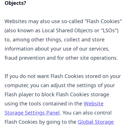
Objects?
Websites may also use so-called "Flash Cookies"
(also known as Local Shared Objects or "LSOs")
to, among other things, collect and store
information about your use of our services,
fraud prevention and for other site operations.
If you do not want Flash Cookies stored on your
computer, you can adjust the settings of your
Flash player to block Flash Cookies storage
using the tools contained in the
Website
Storage Settings Panel
. You can also control
Flash Cookies by going to the
Global Storage