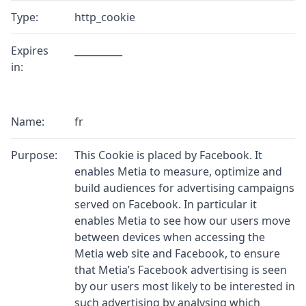
Type:
http_cookie
Expires
__________
in:
Name:
fr
Purpose:
This Cookie is placed by Facebook. It
enables Metia to measure, optimize and
build audiences for advertising campaigns
served on Facebook. In particular it
enables Metia to see how our users move
between devices when accessing the
Metia web site and Facebook, to ensure
that Metia’s Facebook advertising is seen
by our users most likely to be interested in
such advertising by analysing which