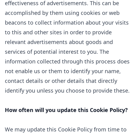
effectiveness of advertisements. This can be
accomplished by them using cookies or web
beacons to collect information about your visits
to this and other sites in order to provide
relevant advertisements about goods and
services of potential interest to you. The
information collected through this process does
not enable us or them to identify your name,
contact details or other details that directly
identify you unless you choose to provide these.
How often will you update this Cookie Policy?
We may update
this Cookie Policy from time to