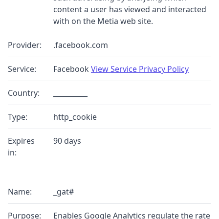
content a user has viewed and interacted
with on the Metia web site.
Provider:
.facebook.com
Service:
Facebook
View Service Privacy Policy
Country:
__________
Type:
http_cookie
Expires
90 days
in:
Name:
_gat#
Purpose:
Enables Google Analytics regulate the rate