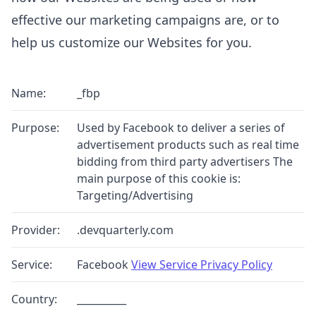
effective our marketing campaigns are, or to
help us customize our Websites for you.
Name:
_fbp
Purpose:
Used by Facebook to deliver a series of
advertisement products such as real time
bidding from third party advertisers The
main purpose of this cookie is:
Targeting/Advertising
Provider:
.devquarterly.com
Service:
Facebook
View Service Privacy Policy
Country:
__________