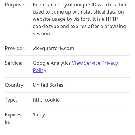
Purpose:
Keeps an entry of unique ID which is then
used to come up with statistical data on
website usage by visitors. It is a HTTP
cookie type and expires after a browsing
session.
Provider:
.devquarterly.com
Service:
Google Analytics
View Service Privacy
Policy
Country:
United States
Type:
http_cookie
Expires
1 day
in: