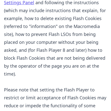
Settings Panel
and
following the instructions
(which may include instructions that explain, for
example, how to delete existing Flash Cookies
(referred to "information" on the Macromedia
site), how to prevent Flash LSOs from being
placed on your computer without your being
asked, and (for Flash Player 8 and later) how to
block Flash Cookies that are not being delivered
by the operator of the page you are on at the
time).
Please note that setting the Flash Player to
restrict or limit acceptance of Flash Cookies may
reduce or impede the functionality of some