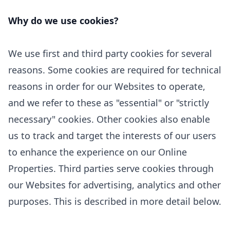
Why do we use cookies?
We use first
and third
party cookies for several
reasons. Some cookies are required for technical
reasons in order for our Websites to operate,
and we refer to these as "essential" or "strictly
necessary" cookies. Other cookies also enable
us to track and target the interests of our users
to enhance the experience on our Online
Properties.
Third parties serve cookies through
our Websites for advertising, analytics and other
purposes.
This is described in more detail below.