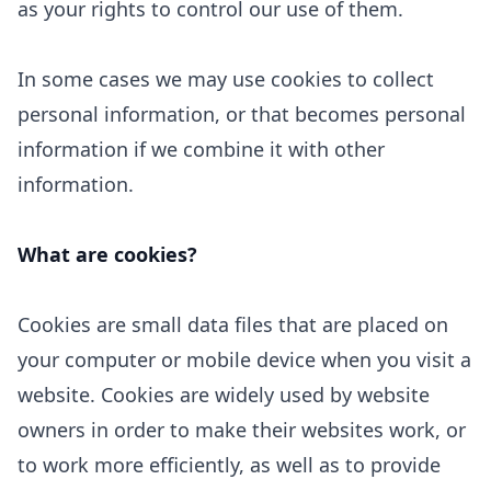
as your rights to control our use of them.
In some cases we may use cookies to collect
personal information, or that becomes personal
information if we combine it with other
information.
What are cookies?
Cookies are small data files that are placed on
your computer or mobile device when you visit a
website. Cookies are widely used by website
owners in order to make their websites work, or
to work more efficiently, as well as to provide