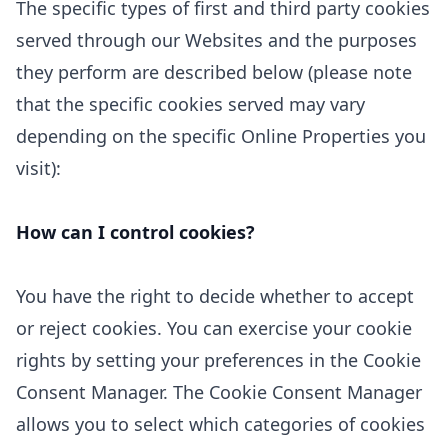
The specific types of first
and third
party cookies
served through our Websites and the purposes
they perform are described below (please note
that the specific cookies served may vary
depending on the specific Online Properties you
visit):
How can I control cookies?
You have the right to decide whether to accept
or reject cookies. You can exercise your cookie
rights by setting your preferences in the Cookie
Consent Manager. The Cookie Consent Manager
allows you to select which categories of cookies