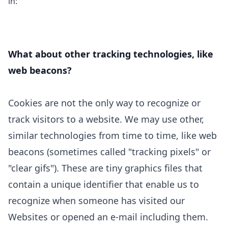
in:
What about other tracking technologies, like
web beacons?
Cookies are not the only way
to recognize or
track visitors to a website. We may use other,
similar technologies from time to time, like web
beacons (sometimes called "tracking pixels" or
"clear gifs"). These are tiny graphics files that
contain a unique identifier that enable us to
recognize when someone has visited our
Websites
or opened an e-mail including them
.