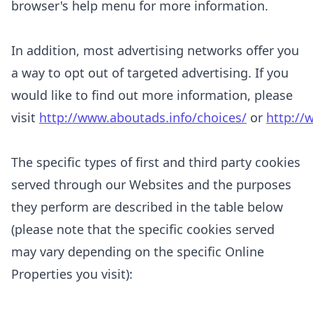
browser's help menu for more information.
In addition, most advertising networks offer you
a way to opt out of targeted advertising. If you
would like to find out more information, please
visit
http://www.aboutads.info/choices/
or
http://
The specific types of first and third party cookies
served through our Websites and the purposes
they perform are described in the table below
(please note that the specific
cookies served
may vary depending on the specific Online
Properties you visit):